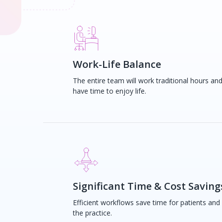
Work-Life Balance
The entire team will work traditional hours an
have time to enjoy life.
Significant Time & Cost Saving
Efficient workflows save time for patients and
the practice.