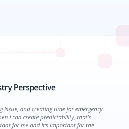
try Perspective
try Perspective
ig issue, and creating time for emergency
en I can create predictability, that’s
tant for me and it’s important for the
by the end of the day, I was frustrated