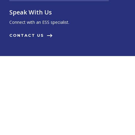
Speak With Us
Connect with an ESS specialist.
CONTACT US