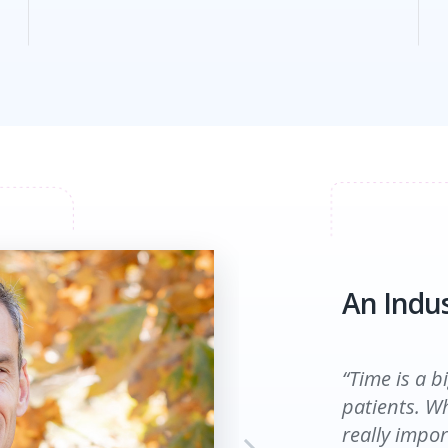
An Indus
An Indus
“Time is a b
patients. Wh
really impor
“Before ESS 