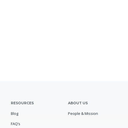
RESOURCES
ABOUT US
Blog
People & Mission
FAQ’s