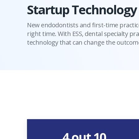
Startup Technology
New endodontists and first-time practic
right time. With ESS, dental specialty pra
technology that can change the outcome
4 out 10