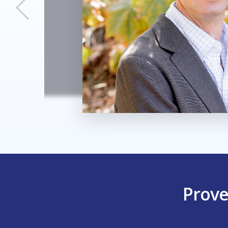
Prove