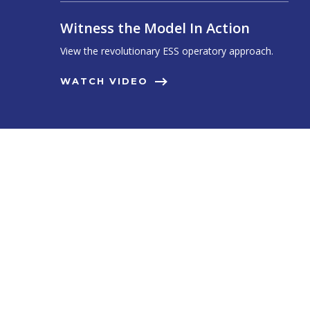
Witness the Model In Action
View the revolutionary ESS operatory approach.
WATCH VIDEO