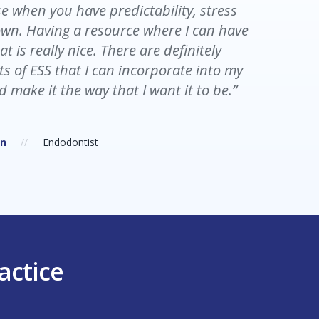
e when you have predictability, stress
ed. The schedule was chaotic and had
wn. Having a resource where I can have
 with ESS, there is structure and at the
at is really nice. There are definitely
ay, I’m less stressed and no longer feel
s of ESS that I can incorporate into my
d.”
d make it the way that I want it to be.”
r
Dental Assistant
on
Endodontist
actice