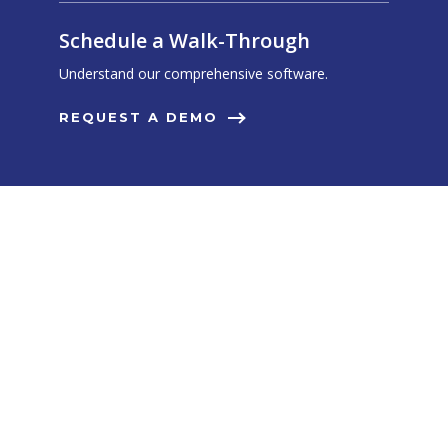
Schedule a Walk-Through
Understand our comprehensive software.
REQUEST A DEMO