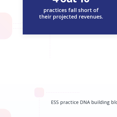
practices fall short of
their projected revenues.
ESS practice DNA building blo