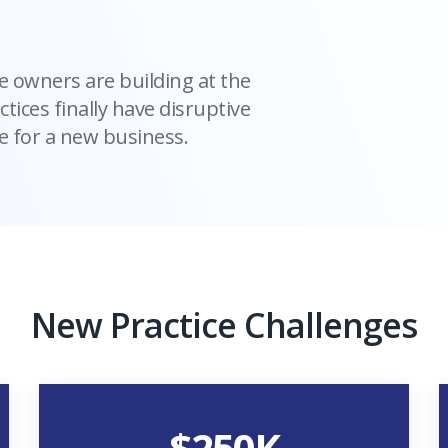
e owners are building at the
ctices finally have disruptive
 for a new business.
New Practice Challenges
$
250
K