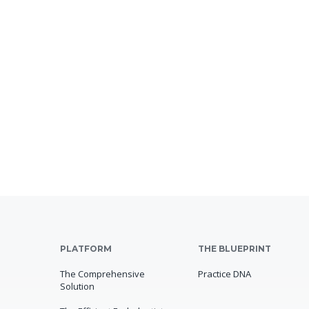
PLATFORM
THE BLUEPRINT
The Comprehensive
Practice DNA
Solution