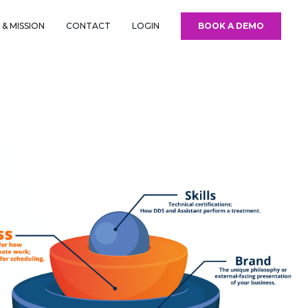
& MISSION
CONTACT
LOGIN
BOOK A DEMO