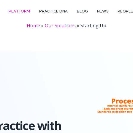
PLATFORM
PRACTICE DNA
BLOG
NEWS
PEOPLE 
Home
»
Our Solutions
»
Starting Up
actice with