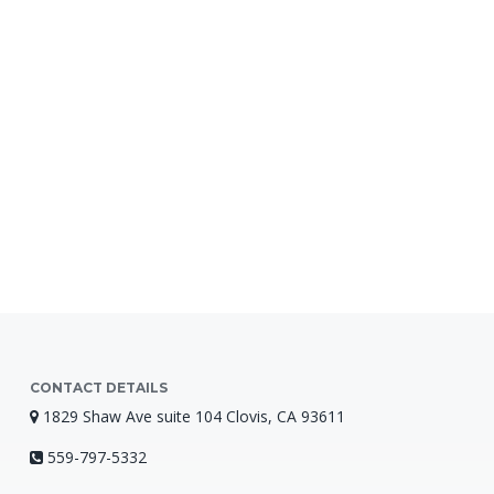
CONTACT DETAILS
1829 Shaw Ave suite 104 Clovis, CA 93611
559-797-5332