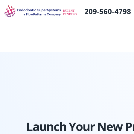
#
209-560-4798
Launch Your New Pr