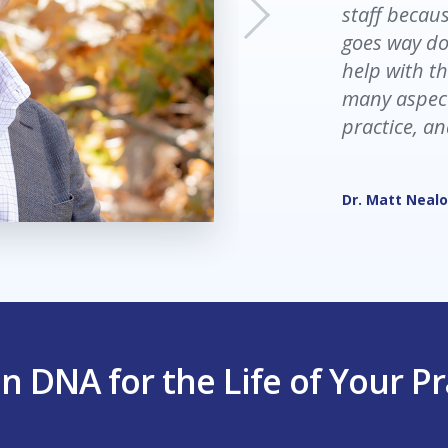
staff becaus
and exhaust
goes way do
no flow. Now
help with th
end of the d
many aspect
as frustrate
practice, an
Trisha Pheiffe
Dr. Matt Neal
n DNA for the Life of Your Pr