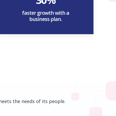
faster growth with a
business plan.
meets the needs of its people.