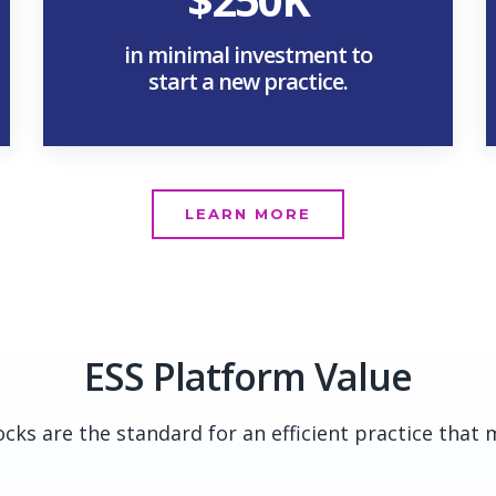
in minimal investment to
start a new practice.
LEARN MORE
ESS Platform Value
cks are the standard for an efficient practice that 