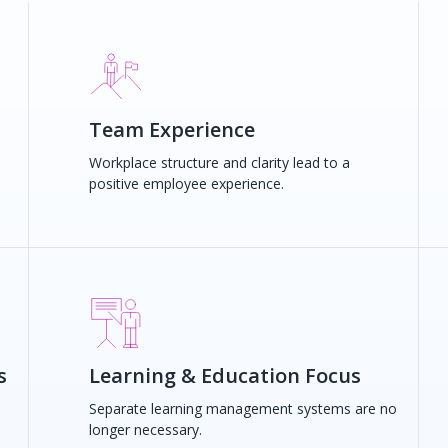
Team Experience
d
Workplace structure and clarity lead to a
positive employee experience.
s
Learning & Education Focus
Separate learning management systems are no
longer necessary.