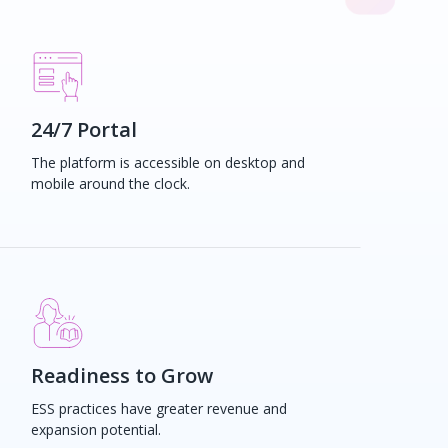
24/7 Portal
The platform is accessible on desktop and
mobile around the clock.
Readiness to Grow
ESS practices have greater revenue and
expansion potential.