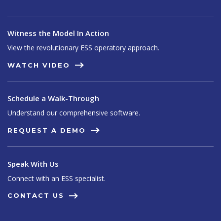
Witness the Model In Action
View the revolutionary ESS operatory approach.
WATCH VIDEO
Schedule a Walk-Through
Understand our comprehensive software.
REQUEST A DEMO
Speak With Us
Connect with an ESS specialist.
CONTACT US