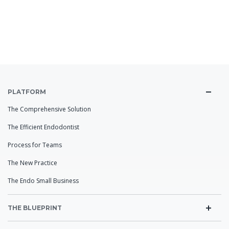
PLATFORM
The Comprehensive Solution
The Efficient Endodontist
Process for Teams
The New Practice
The Endo Small Business
THE BLUEPRINT
Practice DNA