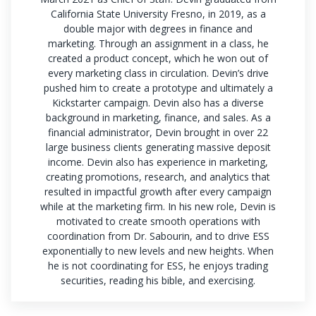
California State University Fresno, in 2019, as a
double major with degrees in finance and
marketing. Through an assignment in a class, he
created a product concept, which he won out of
every marketing class in circulation. Devin’s drive
pushed him to create a prototype and ultimately a
Kickstarter campaign. Devin also has a diverse
background in marketing, finance, and sales. As a
financial administrator, Devin brought in over 22
large business clients generating massive deposit
income. Devin also has experience in marketing,
creating promotions, research, and analytics that
resulted in impactful growth after every campaign
while at the marketing firm. In his new role, Devin is
motivated to create smooth operations with
coordination from Dr. Sabourin, and to drive ESS
exponentially to new levels and new heights. When
he is not coordinating for ESS, he enjoys trading
securities, reading his bible, and exercising.