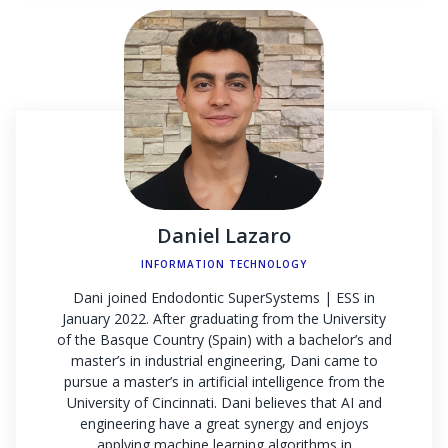
Daniel Lazaro
INFORMATION TECHNOLOGY
Dani joined Endodontic SuperSystems | ESS in
January 2022. After graduating from the University
of the Basque Country (Spain) with a bachelor’s and
master’s in industrial engineering, Dani came to
pursue a master’s in artificial intelligence from the
University of Cincinnati. Dani believes that AI and
engineering have a great synergy and enjoys
applying machine learning algorithms in