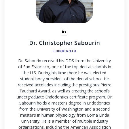
Dr. Christopher Sabourin
FOUNDER/CEO
Dr. Sabourin received his DDS from the University
of San Francisco, one of the top dental schools in
the U.S. During his time there he was elected
student body president of the dental school. He
received accolades including the prestigious Pierre
Fauchard Award, as well as creating the school’s
undergraduate Endodontics certificate program. Dr.
Sabourin holds a master’s degree in Endodontics
from the University of Washington and a second
master’s in human physiology from Loma Linda
University. He is a member of multiple industry
organizations, including the American Association