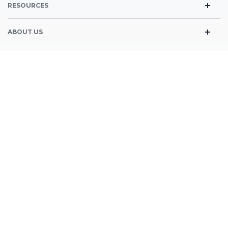
RESOURCES
Blog
ABOUT US
FAQ’s
People & Mission
CONTACT DETAILS
News
1829 Shaw Ave suite 104 Clovis, CA 93611
559-797-5332
SIGN UP FOR OUR NEWSLETTER