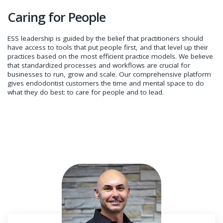
Caring for People
ESS leadership is guided by the belief that practitioners should
have access to tools that put people first, and that level up their
practices based on the most efficient practice models. We believe
that standardized processes and workflows are crucial for
businesses to run, grow and scale. Our comprehensive platform
gives endodontist customers the time and mental space to do
what they do best: to care for people and to lead.