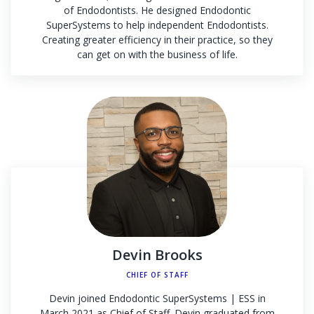
of Endodontists. He designed Endodontic
SuperSystems to help independent Endodontists.
Creating greater efficiency in their practice, so they
can get on with the business of life.
Devin Brooks
CHIEF OF STAFF
Devin joined Endodontic SuperSystems | ESS in
March 2021 as Chief of Staff. Devin graduated from