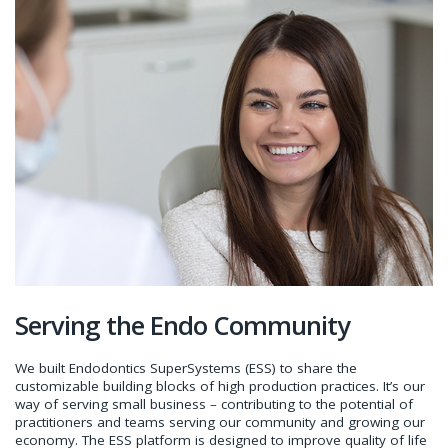
Serving the Endo Community
We built Endodontics SuperSystems (ESS) to share the
customizable building blocks of high production practices. It’s our
way of serving small business – contributing to the potential of
practitioners and teams serving our community and growing our
economy. The ESS platform is designed to improve quality of life