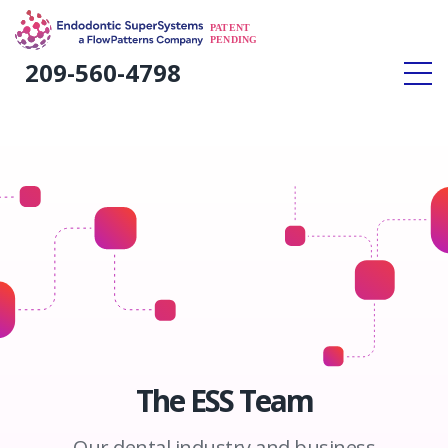
#
209-560-4798
Home
»
Our Story
The ESS Team
Our dental industry and business