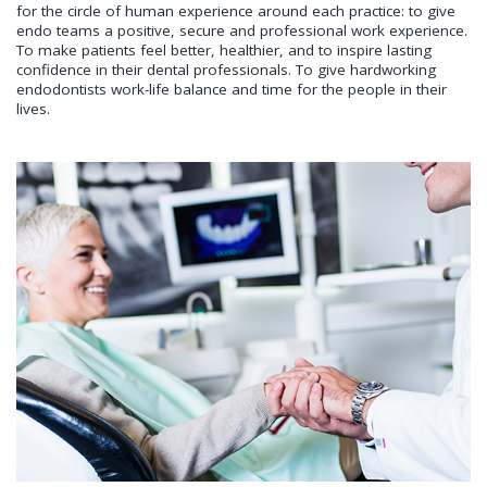
for the circle of human experience around each practice: to give
endo teams a positive, secure and professional work experience.
To make patients feel better, healthier, and to inspire lasting
confidence in their dental professionals. To give hardworking
endodontists work-life balance and time for the people in their
lives.