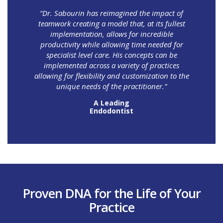
“Dr. Sabourin has reimagined the impact of
teamwork creating a model that, at its fullest
implementation, allows for incredible
productivity while allowing time needed for
specialist level care. His concepts can be
implemented across a variety of practices
allowing for flexibility and customization to the
unique needs of the practitioner.”
A Leading
Endodontist
Proven DNA for the Life of Your
Practice