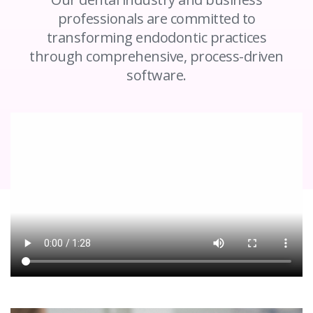
professionals are committed to
transforming endodontic practices
through comprehensive, process-driven
software.