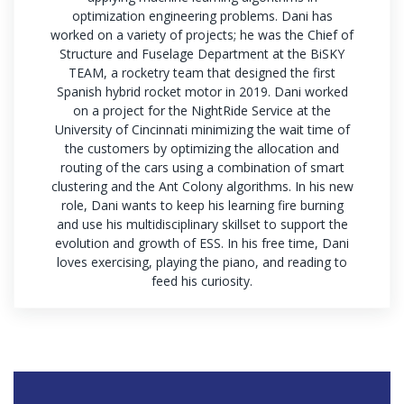
optimization engineering problems. Dani has
worked on a variety of projects; he was the Chief of
Structure and Fuselage Department at the BiSKY
TEAM, a rocketry team that designed the first
Spanish hybrid rocket motor in 2019. Dani worked
on a project for the NightRide Service at the
University of Cincinnati minimizing the wait time of
the customers by optimizing the allocation and
routing of the cars using a combination of smart
clustering and the Ant Colony algorithms. In his new
role, Dani wants to keep his learning fire burning
and use his multidisciplinary skillset to support the
evolution and growth of ESS. In his free time, Dani
loves exercising, playing the piano, and reading to
feed his curiosity.